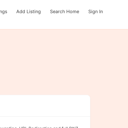
ings
Add Listing
Search Home
Sign In