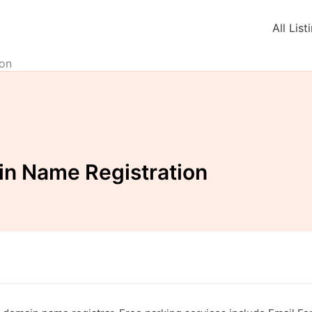
All List
on
n Name Registration