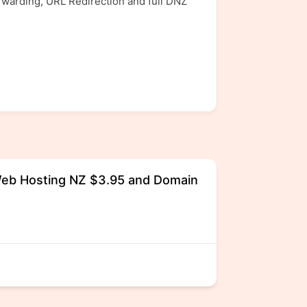
rwarding, URL Redirection and full DNZ
eb Hosting NZ $3.95 and Domain