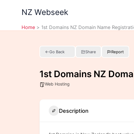
Skip
NZ Webseek
to
content
Home
1st Domains NZ Domain Name Registrati
Go Back
Share
Report
1st Domains NZ Domai
Web Hosting
Description