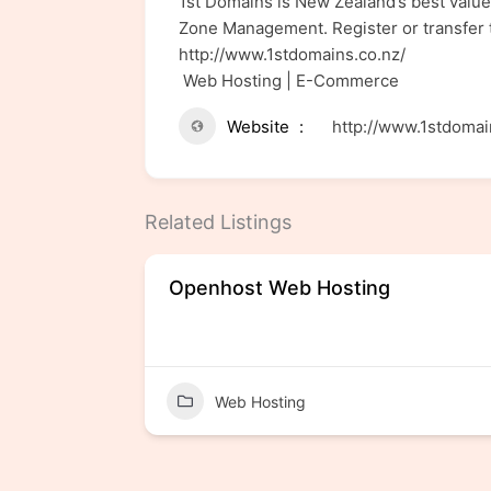
1st Domains is New Zealand’s best value
Zone Management. Register or transfer t
http://www.1stdomains.co.nz/
Web Hosting | E-Commerce
Website
http://www.1stdomai
Related Listings
Domain
Openhost Web Hosting
Web Hosting