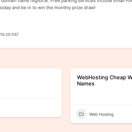
 domain name registrar. Free parking services include Email Fo
oday and be in to win the monthly prize draw!
ns.co.nz/
WebHosting Cheap W
Names
Web Hosting