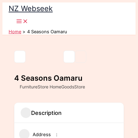
Skip
NZ Webseek
to
content
Home
4 Seasons Oamaru
4 Seasons Oamaru
FurnitureStore HomeGoodsStore
Description
Address