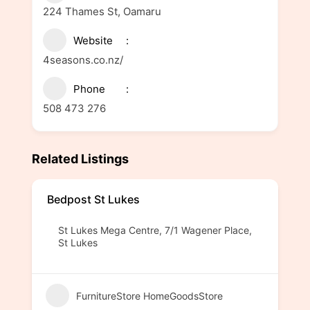
224 Thames St, Oamaru
Website
4seasons.co.nz/
Phone
508 473 276
Related Listings
Bedpost St Lukes
St Lukes Mega Centre, 7/1 Wagener Place,
St Lukes
FurnitureStore HomeGoodsStore