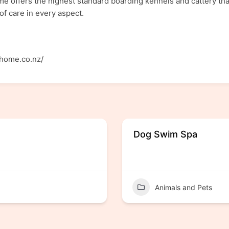
 offers the highest standard boarding kennels and cattery that 
of care in every aspect.
yhome.co.nz/
Dog Swim Spa
Animals and Pets