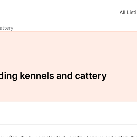
All List
attery
ing kennels and cattery