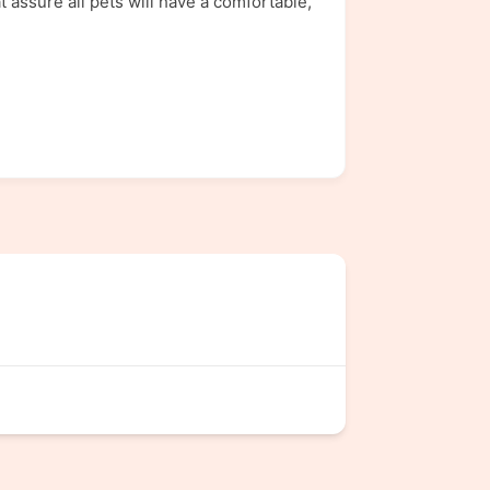
assure all pets will have a comfortable,