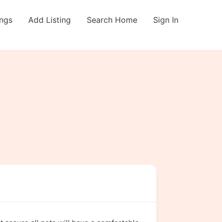
ings
Add Listing
Search Home
Sign In