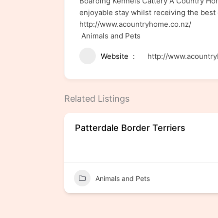
Boarding Kennels Cattery A Country Home
enjoyable stay whilst receiving the best 
http://www.acountryhome.co.nz/
Animals and Pets
Website
http://www.acountr
Related Listings
Patterdale Border Terriers
Animals and Pets