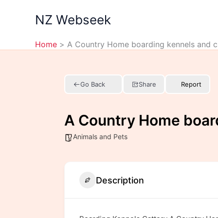
Skip
NZ Webseek
to
content
Home
A Country Home boarding kennels and c
Go Back
Share
Report
A Country Home board
Animals and Pets
Description