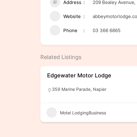
Address
209 Bealey Avenue, 
Website
abbeymotorlodge.co
Phone
03 366 6865
Related Listings
Edgewater Motor Lodge
359 Marine Parade, Napier
Motel LodgingBusiness