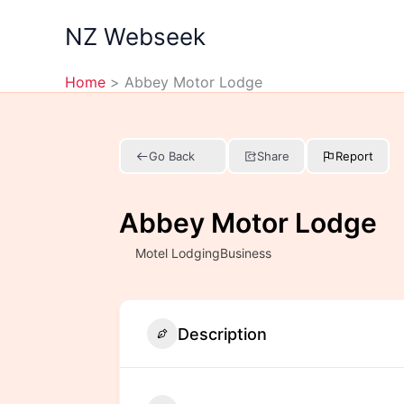
Skip
NZ Webseek
to
content
Home
Abbey Motor Lodge
Go Back
Share
Report
Abbey Motor Lodge
Motel LodgingBusiness
Description