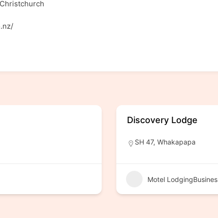
Christchurch
.nz/
Discovery Lodge
SH 47, Whakapapa
Motel LodgingBusines