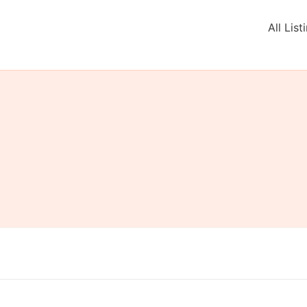
All List