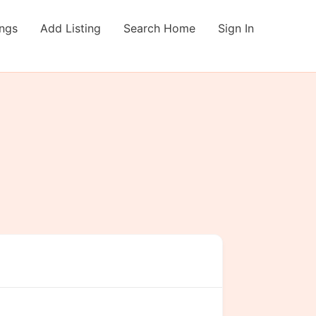
ings
Add Listing
Search Home
Sign In