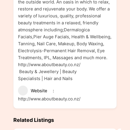
the outside world. An oasis in which to relax,
restore and rejuvenate your body. We offer a
variety of luxurious, quality, professional
beauty treatments in a relaxed, friendly
atmosphere including;Dermalogica
Facials,Pier Auge Facials, Health & Wellbeing,
Tanning, Nail Care, Makeup, Body Waxing,
Electrolysis-Permanent Hair Removal, Eye
Treatments, IPL, Massages and much more.
http://www.aboutbeauty.co.nz/
Beauty & Jewellery | Beauty
Specialists | Hair and Nails
Website
http://www.aboutbeauty.co.nz/
Related Listings