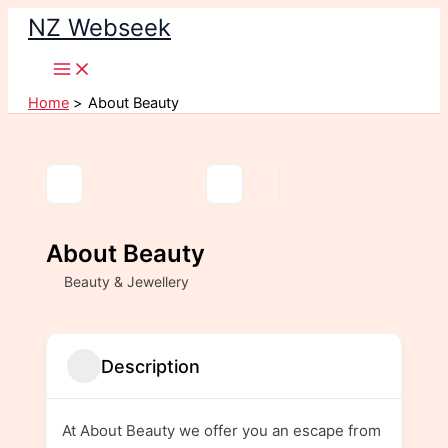
Skip
NZ Webseek
to
content
Home
About Beauty
About Beauty
Beauty & Jewellery
Description
At About Beauty we offer you an escape from