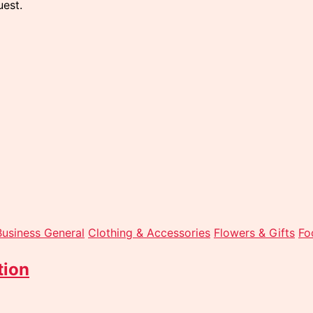
est.
Business General
Clothing & Accessories
Flowers & Gifts
Fo
tion