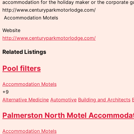
accommodation for the holiday maker or the corporate gu
http://www.centuryparkmotorlodge.com/
Accommodation Motels
Website
http://www.centuryparkmotorlodge.com/
Related Listings
Pool filters
Accommodation Motels
+9
Alternative Medicine
Automotive
Building and Architects
Palmerston North Motel Accommoda
Accommodation Motels