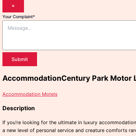
×
Your Complaint
*
Submit
AccommodationCentury Park Motor 
Accommodation Motels
Description
If you’re looking for the ultimate in luxury accommodation
a new level of personal service and creature comforts ra