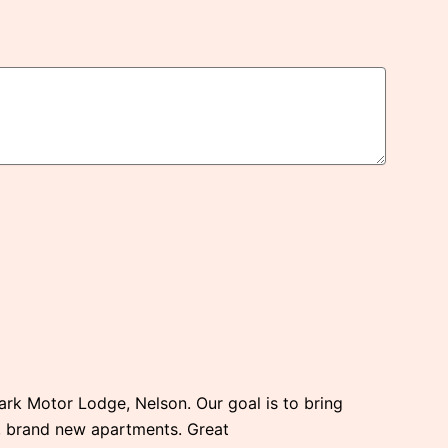
Park Motor Lodge, Nelson. Our goal is to bring
e, brand new apartments. Great