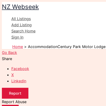
Skip
NZ Webseek
to
content
All Listings
Add Listing
Search Home
Sign In
Home
AccommodationCentury Park Motor Lodge
Go Back
Share
Facebook
X
LinkedIn
Report
Report Abuse