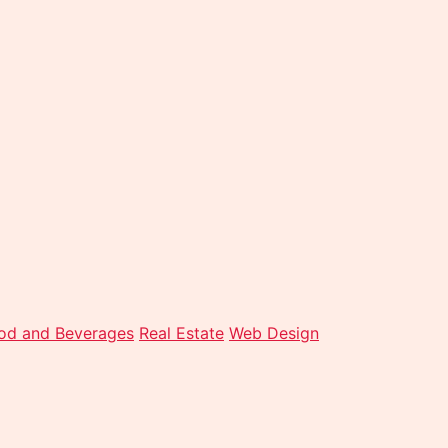
od and Beverages
Real Estate
Web Design