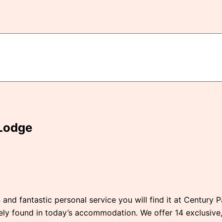
Lodge
 and fantastic personal service you will find it at Century 
rely found in today’s accommodation. We offer 14 exclusiv