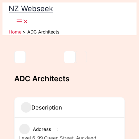
Skip
NZ Webseek
to
content
Home
ADC Architects
ADC Architects
Description
Address
Level 6, 99 Queen Street, Auckland