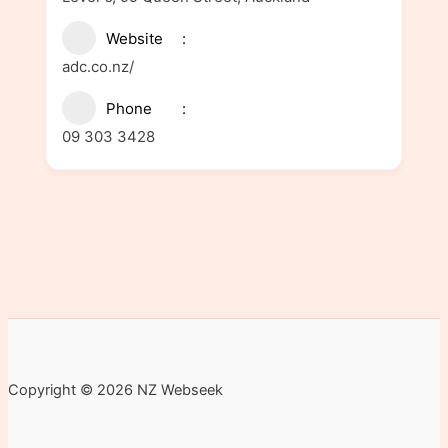
Website
adc.co.nz/
Phone
09 303 3428
Copyright © 2026 NZ Webseek