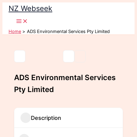
Skip
NZ Webseek
to
content
Home
ADS Environmental Services Pty Limited
ADS Environmental Services
Pty Limited
Description