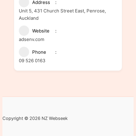
Address
Unit 5, 431 Church Street East, Penrose,
Auckland
Website
adsenv.com
Phone
09 526 0163
Copyright © 2026 NZ Webseek