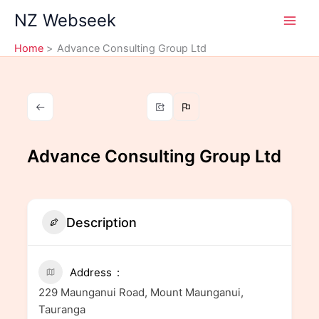
Skip
NZ Webseek
to
content
Home
Advance Consulting Group Ltd
Advance Consulting Group Ltd
Description
Address
229 Maunganui Road, Mount Maunganui,
Tauranga