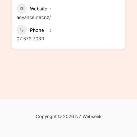
Website
advance.net.nz/
Phone
07 572 7030
Copyright © 2026 NZ Webseek