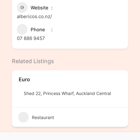
Website
albericos.co.nz/
Phone
07 886 9457
Related Listings
Euro
Shed 22, Princess Wharf, Auckland Central
Restaurant