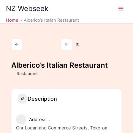
Skip
NZ Webseek
to
content
Home
Alberico’s Italian Restaurant
Alberico’s Italian Restaurant
Restaurant
Description
Address
Cnr Logan and Commerce Streets, Tokoroa