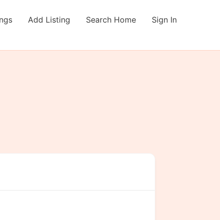
ings
Add Listing
Search Home
Sign In