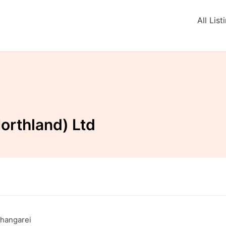
All List
orthland) Ltd
Whangarei