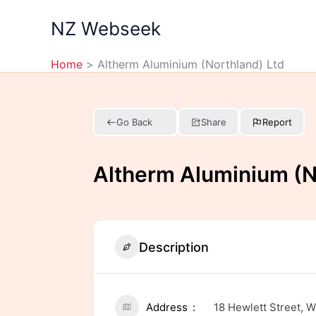
Skip
NZ Webseek
to
content
Home
Altherm Aluminium (Northland) Ltd
Go Back
Share
Report
Altherm Aluminium (N
Description
Address
18 Hewlett Street, 