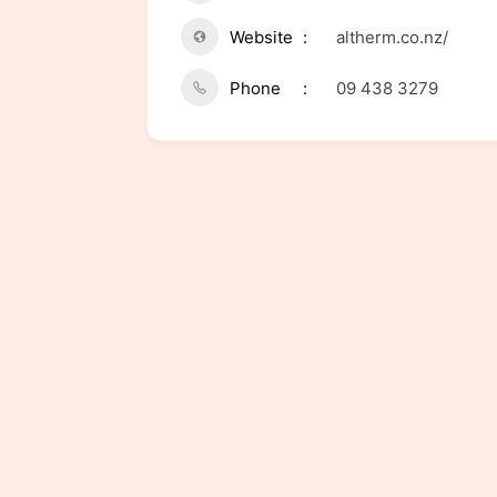
Website
altherm.co.nz/
Phone
09 438 3279