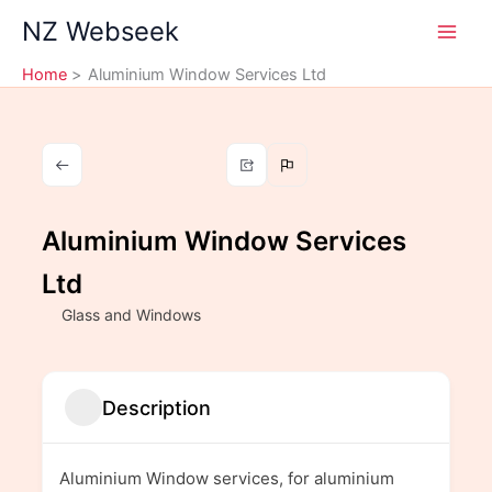
Skip
NZ Webseek
to
content
Home
Aluminium Window Services Ltd
Aluminium Window Services
Ltd
Glass and Windows
Description
Aluminium Window services, for aluminium