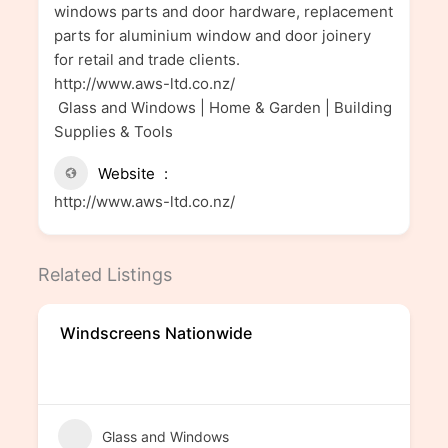
windows parts and door hardware, replacement
parts for aluminium window and door joinery
for retail and trade clients.
http://www.aws-ltd.co.nz/
Glass and Windows | Home & Garden | Building
Supplies & Tools
Website
http://www.aws-ltd.co.nz/
Related Listings
Windscreens Nationwide
Glass and Windows