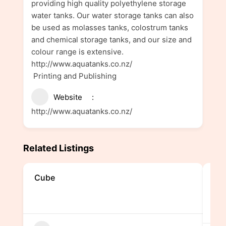
providing high quality polyethylene storage
water tanks. Our water storage tanks can also
be used as molasses tanks, colostrum tanks
and chemical storage tanks, and our size and
colour range is extensive.
http://www.aquatanks.co.nz/
Printing and Publishing
Website
http://www.aquatanks.co.nz/
Related Listings
Cube
Mag
Ma