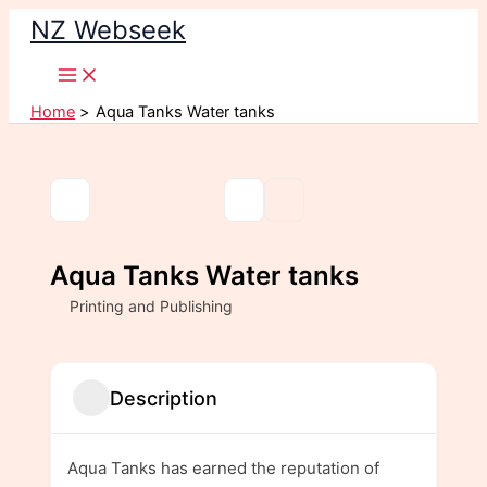
Skip
NZ Webseek
to
content
Home
Aqua Tanks Water tanks
Aqua Tanks Water tanks
Printing and Publishing
Description
Aqua Tanks has earned the reputation of