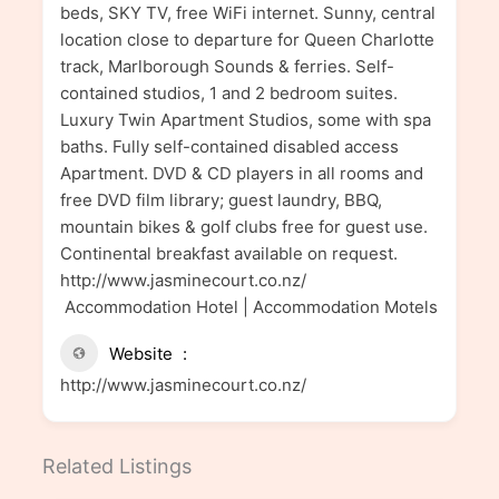
beds, SKY TV, free WiFi internet. Sunny, central
location close to departure for Queen Charlotte
track, Marlborough Sounds & ferries. Self-
contained studios, 1 and 2 bedroom suites.
Luxury Twin Apartment Studios, some with spa
baths. Fully self-contained disabled access
Apartment. DVD & CD players in all rooms and
free DVD film library; guest laundry, BBQ,
mountain bikes & golf clubs free for guest use.
Continental breakfast available on request.
http://www.jasminecourt.co.nz/
Accommodation Hotel | Accommodation Motels
Website
http://www.jasminecourt.co.nz/
Related Listings