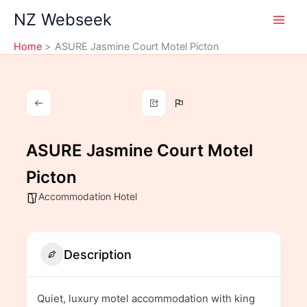
Skip
NZ Webseek
to
content
Home
ASURE Jasmine Court Motel Picton
ASURE Jasmine Court Motel
Picton
Accommodation Hotel
Description
Quiet, luxury motel accommodation with king