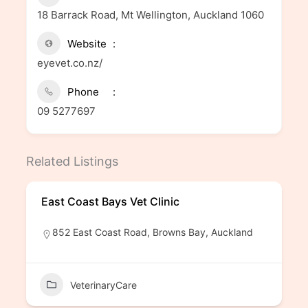
18 Barrack Road, Mt Wellington, Auckland 1060
Website
eyevet.co.nz/
Phone
09 5277697
Related Listings
East Coast Bays Vet Clinic
852 East Coast Road, Browns Bay, Auckland
VeterinaryCare