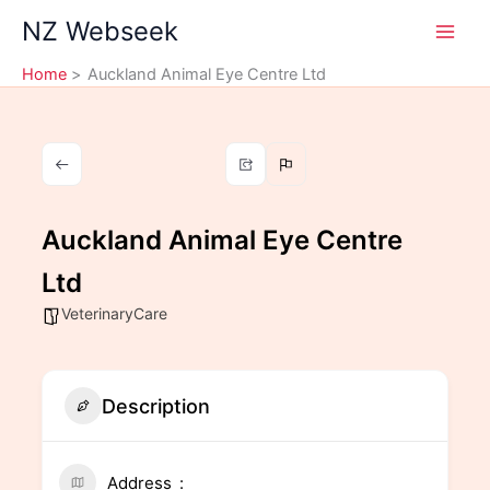
Skip
NZ Webseek
to
content
Home
Auckland Animal Eye Centre Ltd
Auckland Animal Eye Centre
Ltd
VeterinaryCare
Description
Address