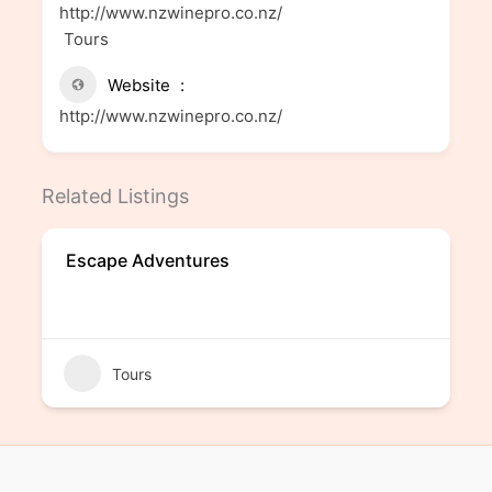
http://www.nzwinepro.co.nz/
Tours
Website
http://www.nzwinepro.co.nz/
Related Listings
Escape Adventures
Tours