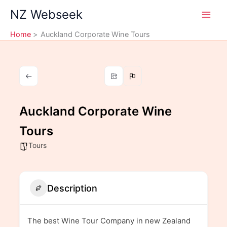
Skip
NZ Webseek
to
content
Home
Auckland Corporate Wine Tours
Auckland Corporate Wine
Tours
Tours
Description
The best Wine Tour Company in new Zealand