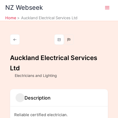
Skip
NZ Webseek
to
content
Home
Auckland Electrical Services Ltd
Auckland Electrical Services
Ltd
Electricians and Lighting
Description
Reliable certified electrician.