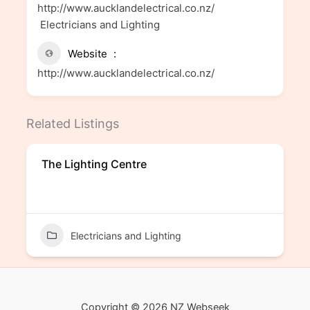
http://www.aucklandelectrical.co.nz/
Electricians and Lighting
Website
http://www.aucklandelectrical.co.nz/
Related Listings
The Lighting Centre
Electricians and Lighting
Copyright © 2026 NZ Webseek