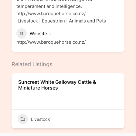
temperament and intelligence.
http://www.baroquehorse.co.nz/
Livestock | Equestrian | Animals and Pets
Website
http://www.baroquehorse.co.nz/
Related Listings
Suncrest White Galloway Cattle &
Miniature Horses
Livestock