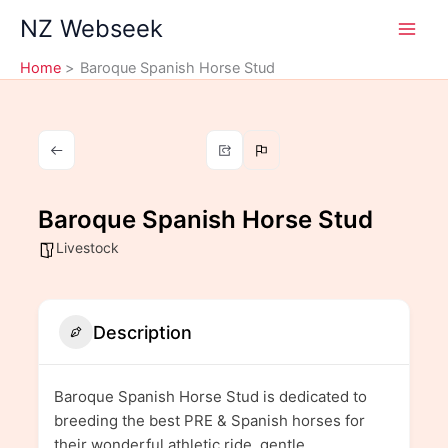
Skip
NZ Webseek
to
content
Home
Baroque Spanish Horse Stud
Baroque Spanish Horse Stud
Livestock
Description
Baroque Spanish Horse Stud is dedicated to
breeding the best PRE & Spanish horses for
their wonderful athletic ride, gentle