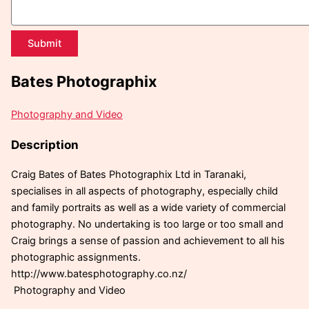
Submit
Bates Photographix
Photography and Video
Description
Craig Bates of Bates Photographix Ltd in Taranaki,
specialises in all aspects of photography, especially child
and family portraits as well as a wide variety of commercial
photography. No undertaking is too large or too small and
Craig brings a sense of passion and achievement to all his
photographic assignments.
http://www.batesphotography.co.nz/
Photography and Video