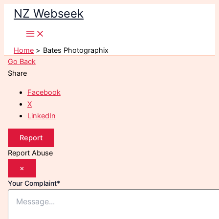
Skip
NZ Webseek
to
content
Home
Bates Photographix
Go Back
Share
Facebook
X
LinkedIn
Report
Report Abuse
×
Your Complaint
*