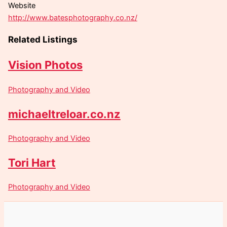
Website
http://www.batesphotography.co.nz/
Related Listings
Vision Photos
Photography and Video
michaeltreloar.co.nz
Photography and Video
Tori Hart
Photography and Video