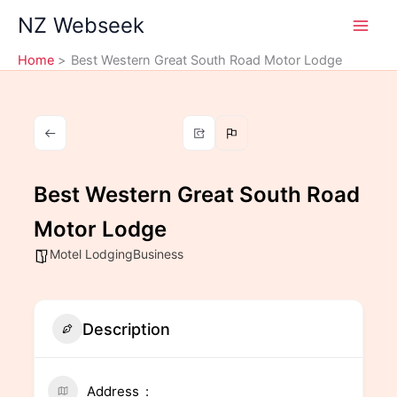
Skip
NZ Webseek
to
content
Home
Best Western Great South Road Motor Lodge
Best Western Great South Road
Motor Lodge
Motel LodgingBusiness
Description
Address