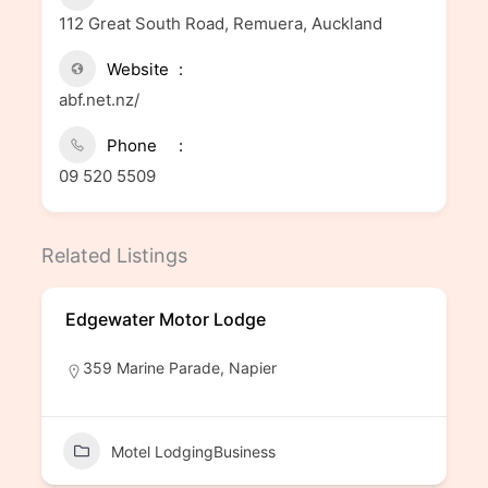
112 Great South Road, Remuera, Auckland
Website
abf.net.nz/
Phone
09 520 5509
Related Listings
Edgewater Motor Lodge
359 Marine Parade, Napier
Motel LodgingBusiness