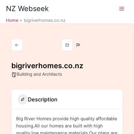
Skip
NZ Webseek
to
content
Home
bigriverhomes.co.nz
bigriverhomes.co.nz
Building and Architects
Description
Big River Homes provide high quality affordable
housing.All our homes are built with high
quality low maintenance materials.Our plans are