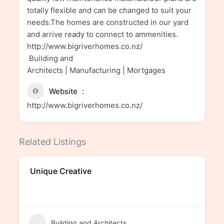
totally flexible and can be changed to suit your
needs.The homes are constructed in our yard
and arrive ready to connect to ammenities.
http://www.bigriverhomes.co.nz/
Building and
Architects | Manufacturing | Mortgages
Website
http://www.bigriverhomes.co.nz/
Related Listings
Unique Creative
Building and Architects