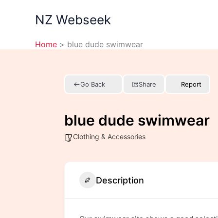
Skip
NZ Webseek
to
content
Home
blue dude swimwear
Go Back
Share
Report
blue dude swimwear
Clothing & Accessories
Description