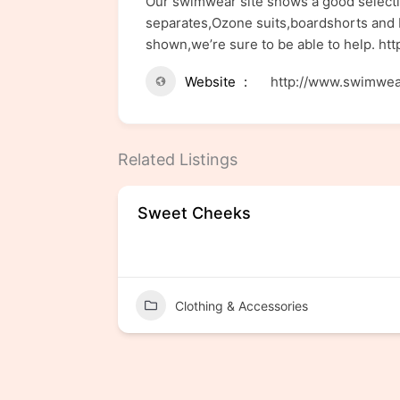
Our swimwear site shows a good selectio
separates,Ozone suits,boardshorts and b
shown,we’re sure to be able to help. h
Website
http://www.swimwea
Related Listings
Sweet Cheeks
Clothing & Accessories