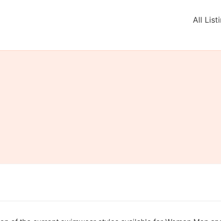
All List