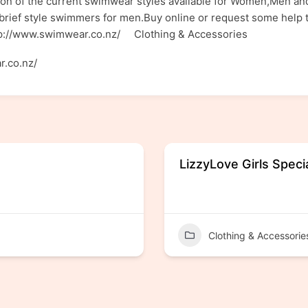
n of the current swimwear styles available for Women,Men and 
rief style swimmers for men.Buy online or request some help t
ttp://www.swimwear.co.nz/ Clothing & Accessories
r.co.nz/
LizzyLove Girls Speci
Clothing & Accessorie