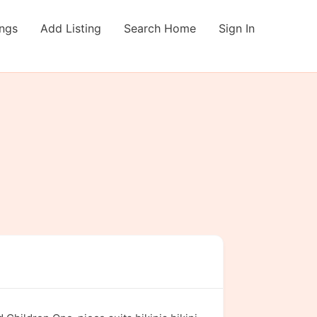
ings
Add Listing
Search Home
Sign In