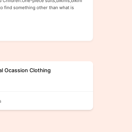
Children.One-piece suits,bikinis,bikini
o find something other than what is
al Ocassion Clothing
s