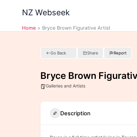
Skip
NZ Webseek
to
content
Home
Bryce Brown Figurative Artist
Go Back
Share
Report
Bryce Brown Figurativ
Galleries and Artists
Description