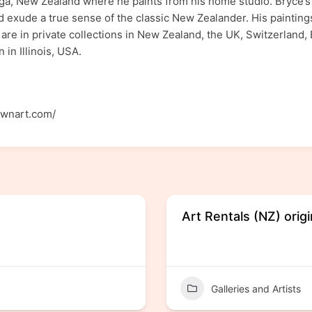
uranga, New Zealand where he paints from his home studio. Bryce’
d exude a true sense of the classic New Zealander. His paintin
 are in private collections in New Zealand, the UK, Switzerland,
 in Illinois, USA.
ownart.com/
Art Rentals (NZ) origi
Galleries and Artists