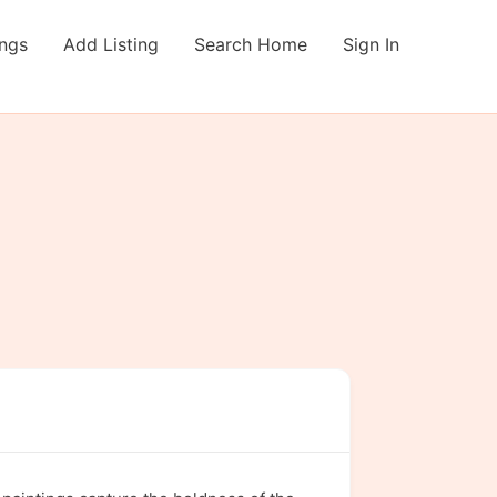
ings
Add Listing
Search Home
Sign In