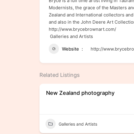
Bryce is a full time artist living in Ta
Modernists, the grace of the Masters an
Zealand and International collectors and
and also in the John Deere Art Collection
http://www.brycebrownart.com/
Galleries and Artists
Website
http://www.brycebr
Related Listings
New Zealand photography
Galleries and Artists