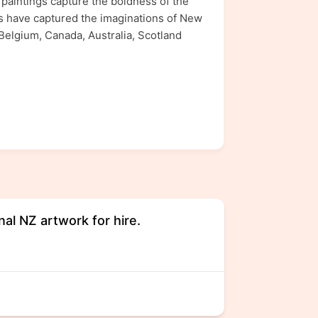
s paintings capture the boldness of the
gs have captured the imaginations of New
 Belgium, Canada, Australia, Scotland
nal NZ artwork for hire.