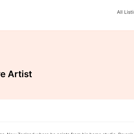
All List
e Artist