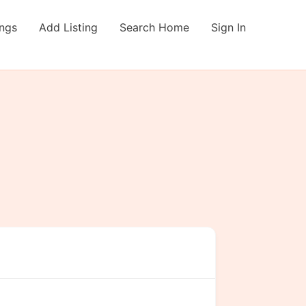
ings
Add Listing
Search Home
Sign In