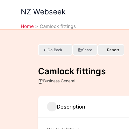
Skip
NZ Webseek
to
content
Home
Camlock fittings
Go Back
Share
Report
Camlock fittings
Business General
Description