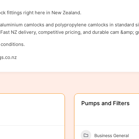
ck fittings right here in New Zealand.
y aluminium camlocks and polypropylene camlocks in standard sizes
s. Fast NZ delivery, competitive pricing, and durable cam &amp; g
 conditions.
gs.co.nz
Pumps and Filters
Business General