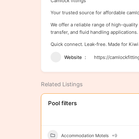
Camlock fittings
Your trusted source for affordable camlo
We offer a reliable range of high-qualit
transfer, and fluid handling application
Quick connect. Leak-free. Made for Kiwi
Website
https://camlockfittin
Related Listings
Pool filters
Accommodation Motels
+9