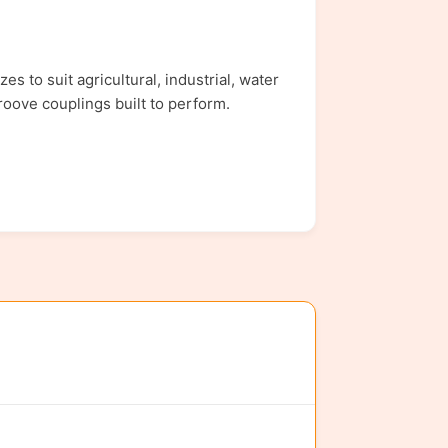
 to suit agricultural, industrial, water
roove couplings built to perform.