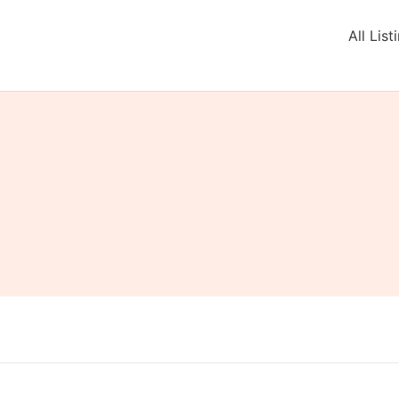
All List