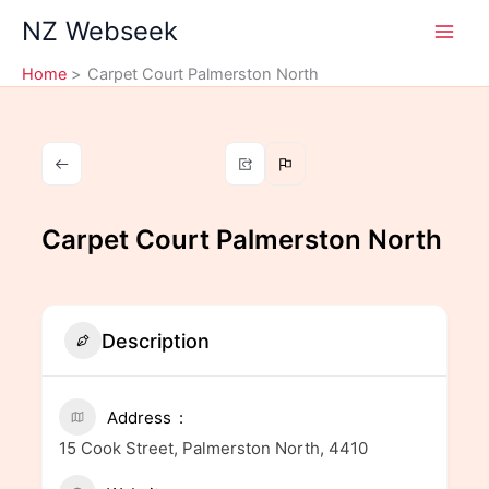
Skip
NZ Webseek
to
content
Home
Carpet Court Palmerston North
Carpet Court Palmerston North
Description
Address
15 Cook Street, Palmerston North, 4410