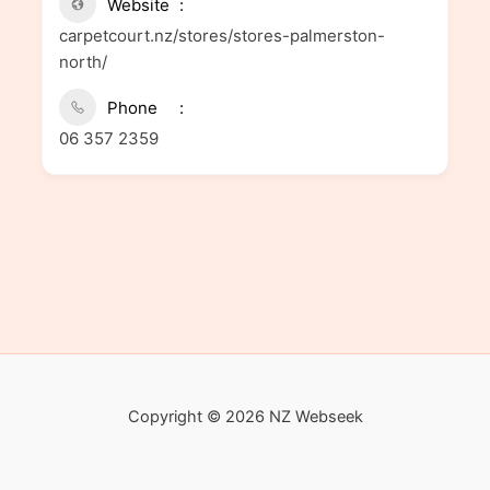
Website
carpetcourt.nz/stores/stores-palmerston-
north/
Phone
06 357 2359
Copyright © 2026 NZ Webseek