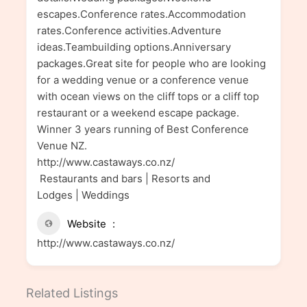
escapes.Conference rates.Accommodation
rates.Conference activities.Adventure
ideas.Teambuilding options.Anniversary
packages.Great site for people who are looking
for a wedding venue or a conference venue
with ocean views on the cliff tops or a cliff top
restaurant or a weekend escape package.
Winner 3 years running of Best Conference
Venue NZ.
http://www.castaways.co.nz/
Restaurants and bars | Resorts and
Lodges | Weddings
Website
http://www.castaways.co.nz/
Related Listings