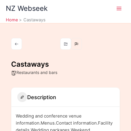
Skip
NZ Webseek
to
content
Home
Castaways
Castaways
Restaurants and bars
Description
Wedding and conference venue
information.Menus.Contact information.Facility
details.Wedding packages.Weekend