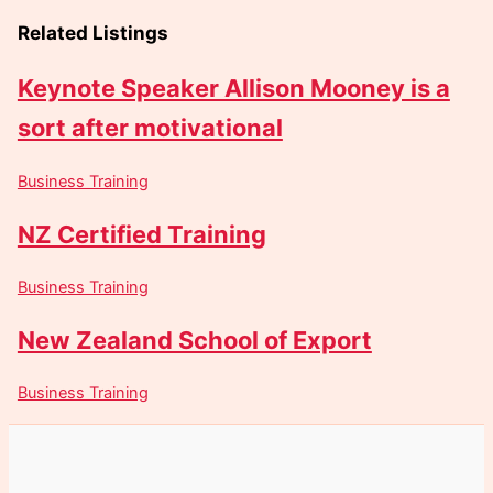
Related Listings
Keynote Speaker Allison Mooney is a
sort after motivational
Business Training
NZ Certified Training
Business Training
New Zealand School of Export
Business Training