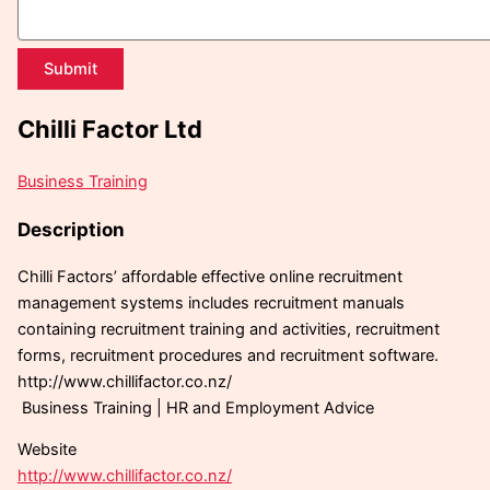
Submit
Chilli Factor Ltd
Business Training
Description
Chilli Factors’ affordable effective online recruitment
management systems includes recruitment manuals
containing recruitment training and activities, recruitment
forms, recruitment procedures and recruitment software.
http://www.chillifactor.co.nz/
Business Training | HR and Employment Advice
Website
http://www.chillifactor.co.nz/