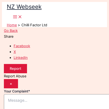
Skip
NZ Webseek
to
content
Home
Chilli Factor Ltd
Go Back
Share
Facebook
X
LinkedIn
Report
Report Abuse
×
Your Complaint
*