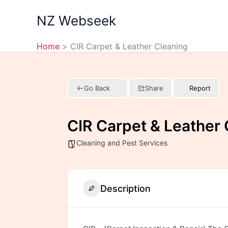
Skip
NZ Webseek
to
content
Home
CIR Carpet & Leather Cleaning
Go Back
Share
Report
CIR Carpet & Leather 
Cleaning and Pest Services
Description