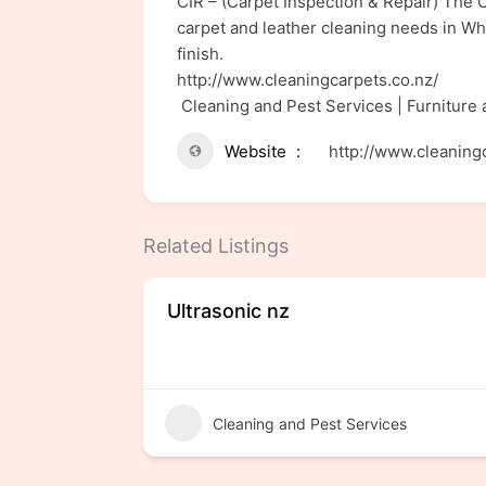
CIR – (Carpet Inspection & Repair) The C
carpet and leather cleaning needs in Wha
finish.
http://www.cleaningcarpets.co.nz/
Cleaning and Pest Services | Furniture
Website
http://www.cleaning
Related Listings
Ultrasonic nz
Cleaning and Pest Services