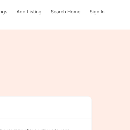
ings
Add Listing
Search Home
Sign In