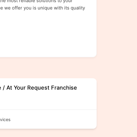
he most reliable solutions to your
 we offer you is unique with its quality
e / At Your Request Franchise
vices