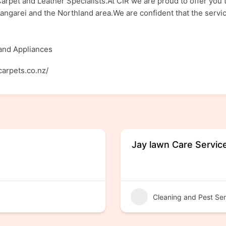
arpet and Leather Specialists.At CIR we are proud to offer you t
ngarei and the Northland area.We are confident that the service
 and Appliances
carpets.co.nz/
Jay lawn Care Servic
Cleaning and Pest Ser