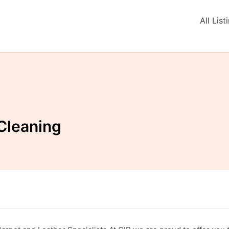
All List
Cleaning