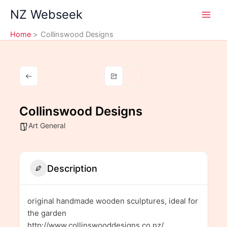
Skip
NZ Webseek
to
content
Home
Collinswood Designs
Collinswood Designs
Art General
Description
original handmade wooden sculptures, ideal for
the garden
http://www.collinswooddesigns.co.nz/