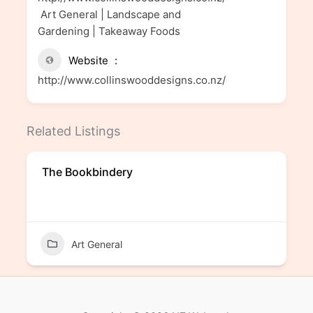
Art General | Landscape and
Gardening | Takeaway Foods
Website
http://www.collinswooddesigns.co.nz/
Related Listings
The Bookbindery
Art General