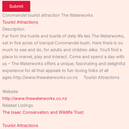
Submit
Coromandel tourist attraction The Waterworks
Tourist Attractions
Description
Far from the hustle and bustle of daily life lies The Waterworks,
set in five acres of tranquil Coromandel bush. Here there is so
much to see and do, for adults and children alike. You’ll find a
place to marvel, play and interact. Come and spend a day with
us – The Waterworks offers a unique, fascinating and delightful
experience for all that appeals to fun-loving folks of all
ages.http://www.thewaterworks.co.nz Tourist Attractions
Website
http://www.thewaterworks.co.nz
Related Listings
The Isaac Conservation and Wildlife Trust
Tourist Attractions