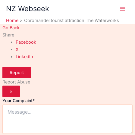
Skip
NZ Webseek
to
content
Home
Coromandel tourist attraction The Waterworks
Go Back
Share
Facebook
X
LinkedIn
Report
Report Abuse
×
Your Complaint
*