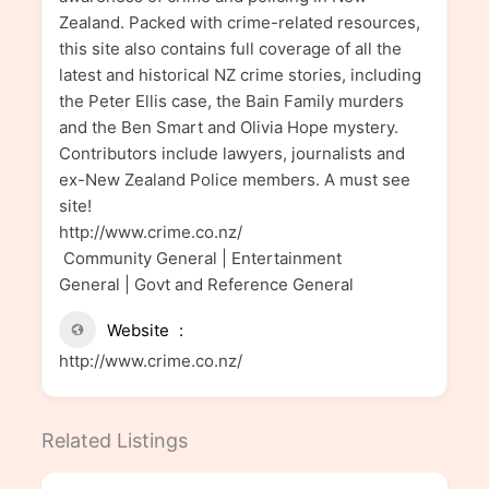
Zealand. Packed with crime-related resources,
this site also contains full coverage of all the
latest and historical NZ crime stories, including
the Peter Ellis case, the Bain Family murders
and the Ben Smart and Olivia Hope mystery.
Contributors include lawyers, journalists and
ex-New Zealand Police members. A must see
site!
http://www.crime.co.nz/
Community General | Entertainment
General | Govt and Reference General
Website
http://www.crime.co.nz/
Related Listings