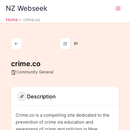
Skip
NZ Webseek
to
content
Home
crime.co
crime.co
Community General
Description
Crime.co is a compelling site dedicated to the
prevention of crime via education and
awareness of crime and policing in New