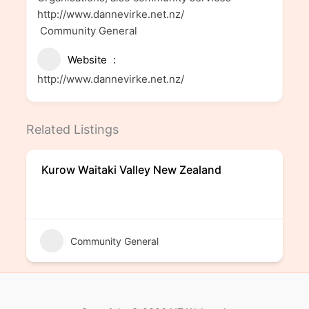
http://www.dannevirke.net.nz/
Community General
Website
http://www.dannevirke.net.nz/
Related Listings
Kurow Waitaki Valley New Zealand
Community General