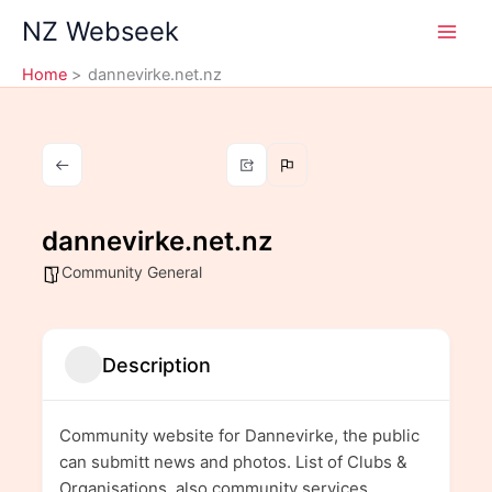
Skip
NZ Webseek
to
content
Home
dannevirke.net.nz
dannevirke.net.nz
Community General
Description
Community website for Dannevirke, the public
can submitt news and photos. List of Clubs &
Organisations, also community services