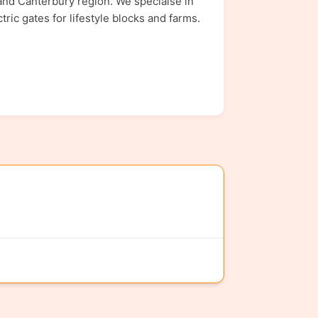
nd Canterbury region. We speciaise in
ric gates for lifestyle blocks and farms.