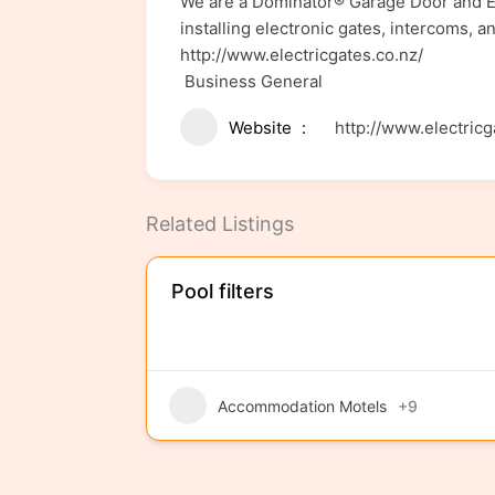
We are a Dominator® Garage Door and En
installing electronic gates, intercoms, a
http://www.electricgates.co.nz/
Business General
Website
http://www.electricg
Related Listings
Pool filters
Accommodation Motels
+9