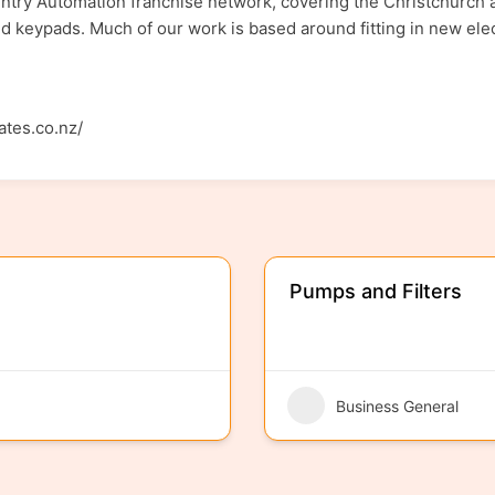
try Automation franchise network, covering the Christchurch a
nd keypads. Much of our work is based around fitting in new elect
ates.co.nz/
Pumps and Filters
Business General