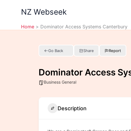
Skip
NZ Webseek
to
content
Home
Dominator Access Systems Canterbury
Go Back
Share
Report
Dominator Access Sy
Business General
Description