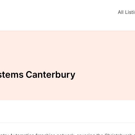
All List
stems Canterbury