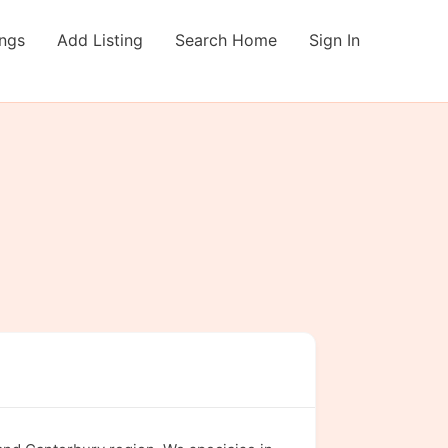
ings
Add Listing
Search Home
Sign In