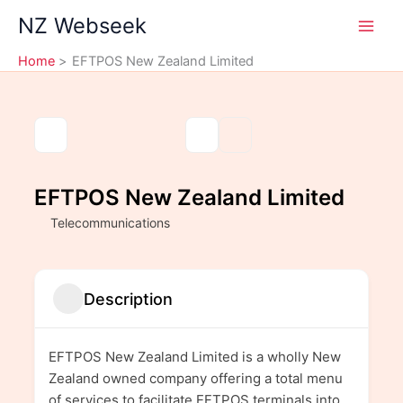
Skip
NZ Webseek
to
content
Home
EFTPOS New Zealand Limited
EFTPOS New Zealand Limited
Telecommunications
Description
EFTPOS New Zealand Limited is a wholly New
Zealand owned company offering a total menu
of services to facilitate EFTPOS terminals into