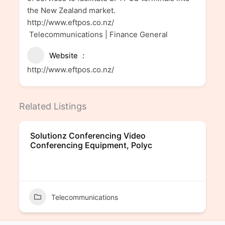
the New Zealand market.
http://www.eftpos.co.nz/
Telecommunications | Finance General
Website
http://www.eftpos.co.nz/
Related Listings
Solutionz Conferencing Video
Conferencing Equipment, Polyc
Telecommunications