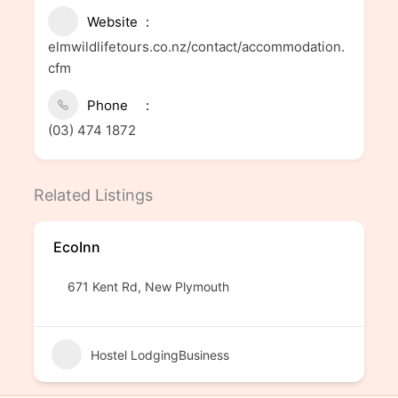
Website
elmwildlifetours.co.nz/contact/accommodation.
cfm
Phone
(03) 474 1872
Related Listings
EcoInn
671 Kent Rd, New Plymouth
Hostel LodgingBusiness