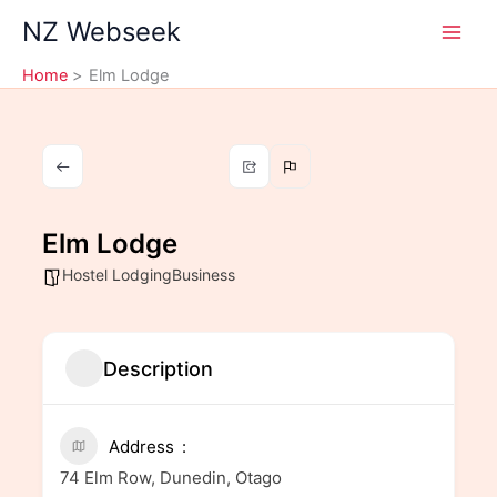
Skip
NZ Webseek
to
content
Home
Elm Lodge
Elm Lodge
Hostel LodgingBusiness
Description
Address
74 Elm Row, Dunedin, Otago