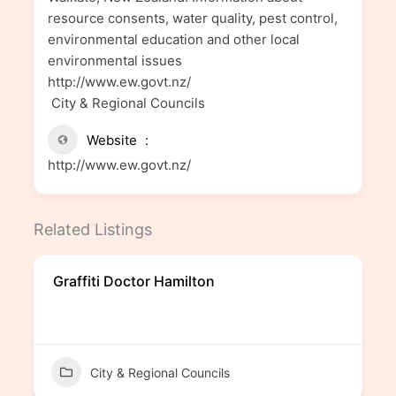
resource consents, water quality, pest control,
environmental education and other local
environmental issues
http://www.ew.govt.nz/
City & Regional Councils
Website
http://www.ew.govt.nz/
Related Listings
Graffiti Doctor Hamilton
City & Regional Councils