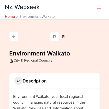
Skip
NZ Webseek
to
content
Home
Environment Waikato
Environment Waikato
City & Regional Councils
Description
Environment Waikato, your local regional
council, manages natural resources in the
Waikato, New Zealand. Information about