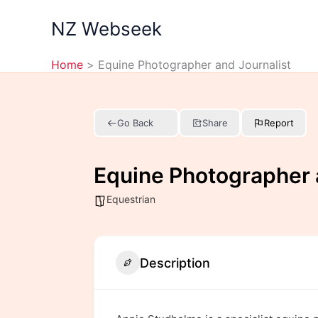
Skip
NZ Webseek
to
content
Home
Equine Photographer and Journalist
Go Back
Share
Report
Equine Photographer 
Equestrian
Description