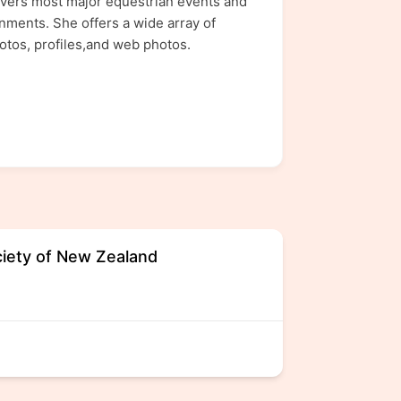
covers most major equestrian events and
nments. She offers a wide array of
otos, profiles,and web photos.
iety of New Zealand