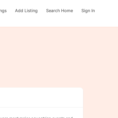
ings
Add Listing
Search Home
Sign In