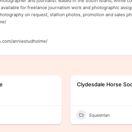
photographer and journalist. Based in the South Island, Annie 
available for freelance journalism work and photographic assig
hotography on request, stallion photos, promotion and sales ph
olme/
s.com/anniestudholme/
re
Clydesdale Horse Soc
Equestrian