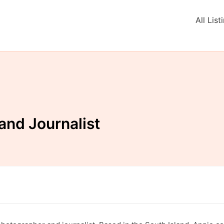
All List
and Journalist