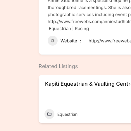
Annie Studholme is a specialist equine 
thoroughbred racemeetings. She is also 
photographic services including event p
http://www.freewebs.com/anniestudh
Equestrian | Racing
Website
http://www.freeweb
Related Listings
ers
Kapiti Equestrian & Vaulting Cent
Equestrian