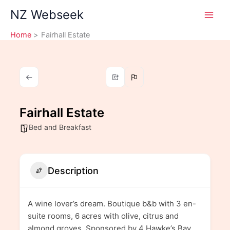
Skip
NZ Webseek
to
content
Home
Fairhall Estate
Fairhall Estate
Bed and Breakfast
Description
A wine lover’s dream. Boutique b&b with 3 en-
suite rooms, 6 acres with olive, citrus and
almond groves. Sponsored by 4 Hawke’s Bay