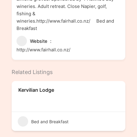
wineries. Adult retreat. Close Napier, golf,
fishing &
wineries.http://www.fairhall.co.nz/ Bed and
Breakfast
Website
http://www.fairhall.co.nz/
Related Listings
Kervilian Lodge
Bed and Breakfast