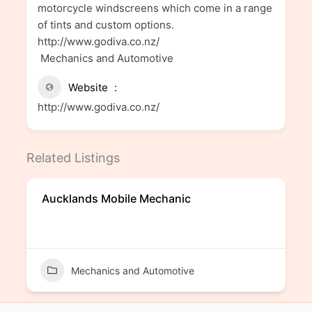
motorcycle windscreens which come in a range
of tints and custom options.
http://www.godiva.co.nz/
Mechanics and Automotive
Website
http://www.godiva.co.nz/
Related Listings
Aucklands Mobile Mechanic
Mechanics and Automotive