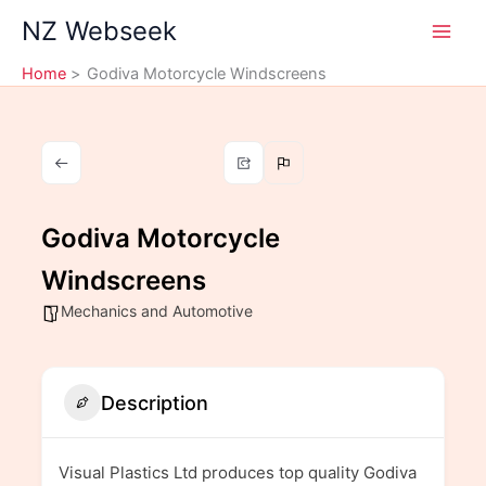
Skip
NZ Webseek
to
content
Home
Godiva Motorcycle Windscreens
Godiva Motorcycle
Windscreens
Mechanics and Automotive
Description
Visual Plastics Ltd produces top quality Godiva