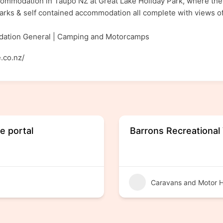
commodation in Taupo NZ at Great Lake Holiday Park, where ther
arks & self contained accommodation all complete with views 
ation General | Camping and Motorcamps
.co.nz/
e portal
Barrons Recreational
Caravans and Motor 