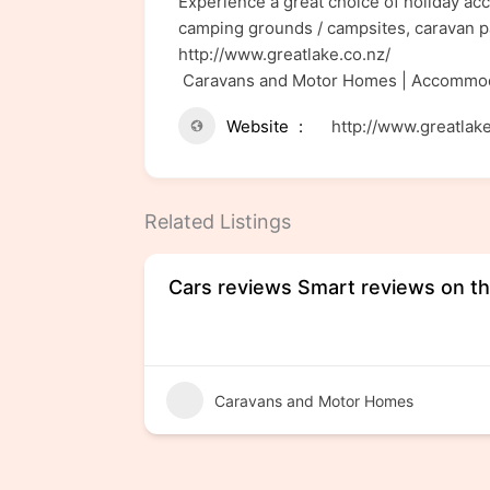
Experience a great choice of holiday ac
camping grounds / campsites, caravan p
http://www.greatlake.co.nz/
Caravans and Motor Homes | Accommod
Website
http://www.greatlake
Related Listings
Cars reviews Smart reviews on th
Caravans and Motor Homes