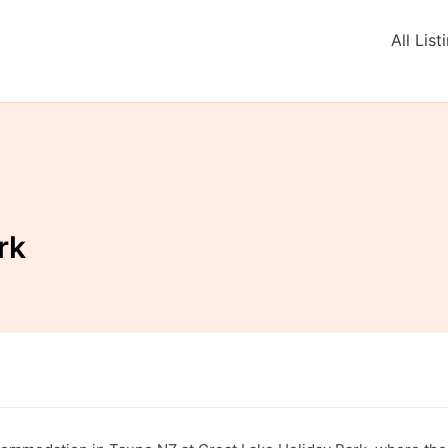
All List
rk