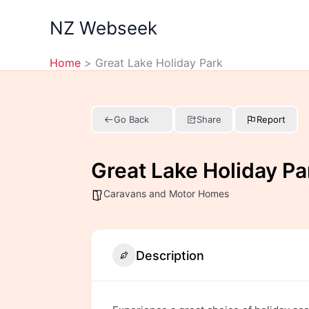
Skip
NZ Webseek
to
content
Home
Great Lake Holiday Park
Go Back
Share
Report
Great Lake Holiday Pa
Caravans and Motor Homes
Description