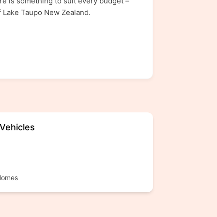
e is something to suit every budget –
of Lake Taupo New Zealand.
 Vehicles
Homes