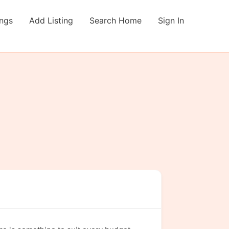
ings
Add Listing
Search Home
Sign In