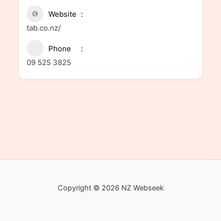
Website
tab.co.nz/
Phone
09 525 3825
Copyright © 2026 NZ Webseek