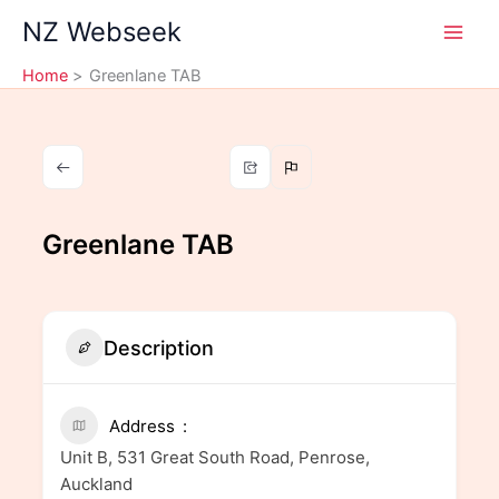
Skip
NZ Webseek
to
content
Home
Greenlane TAB
Greenlane TAB
Description
Address
Unit B, 531 Great South Road, Penrose,
Auckland