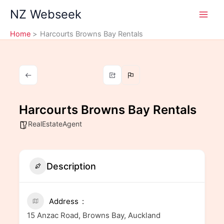
Skip
NZ Webseek
to
content
Home
Harcourts Browns Bay Rentals
Harcourts Browns Bay Rentals
RealEstateAgent
Description
Address
15 Anzac Road, Browns Bay, Auckland