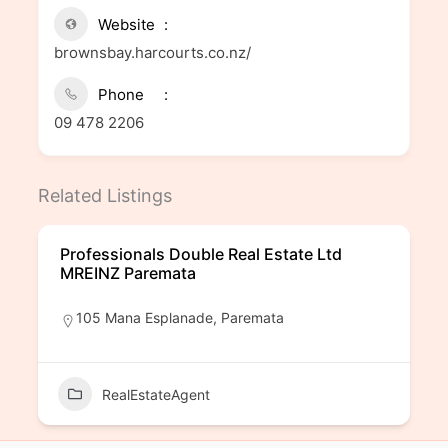
Website
brownsbay.harcourts.co.nz/
Phone
09 478 2206
Related Listings
Professionals Double Real Estate Ltd
MREINZ Paremata
105 Mana Esplanade, Paremata
RealEstateAgent