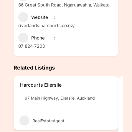
86 Great South Road, Ngaruawahia, Waikato
Website
riverlands.harcourts.co.nz/
Phone
07 824 7203
Related Listings
Harcourts Ellerslie
Pro
MR
97 Main Highway, Ellerslie, Auckland
1
RealEstateAgent