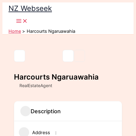
Skip
NZ Webseek
to
content
Home
Harcourts Ngaruawahia
Harcourts Ngaruawahia
RealEstateAgent
Description
Address