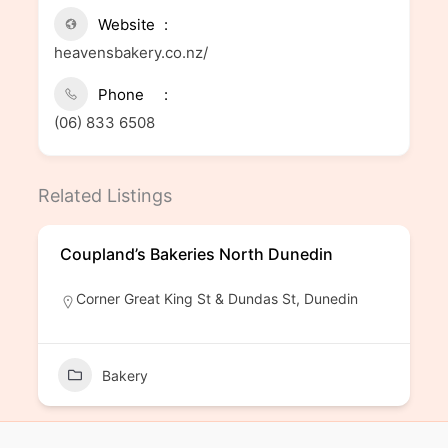
Website
heavensbakery.co.nz/
Phone
(06) 833 6508
Related Listings
Coupland’s Bakeries North Dunedin
Corner Great King St & Dundas St, Dunedin
Bakery