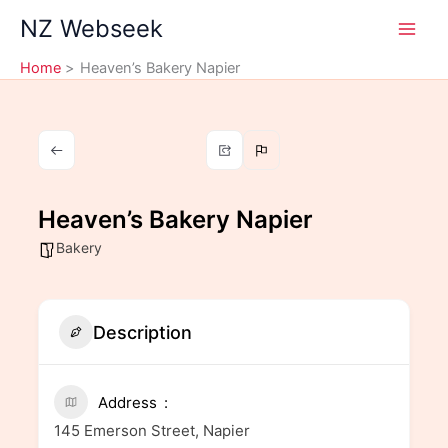
Skip
NZ Webseek
to
content
Home
Heaven’s Bakery Napier
Heaven’s Bakery Napier
Bakery
Description
Address
145 Emerson Street, Napier