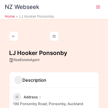
Skip
NZ Webseek
to
content
Home
LJ Hooker Ponsonby
LJ Hooker Ponsonby
RealEstateAgent
Description
Address
190 Ponsonby Road, Ponsonby, Auckland