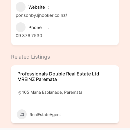
Website
ponsonby.ljhooker.co.nz/
Phone
09 376 7530
Related Listings
Professionals Double Real Estate Ltd
MREINZ Paremata
105 Mana Esplanade, Paremata
RealEstateAgent