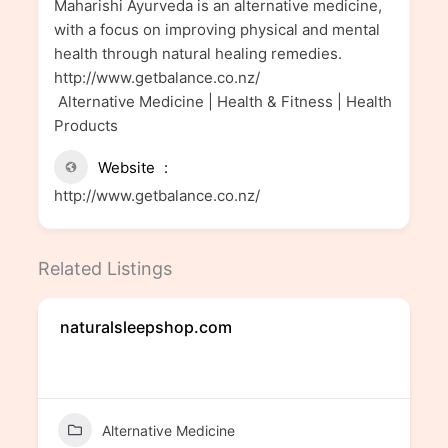
Maharishi Ayurveda is an alternative medicine,
with a focus on improving physical and mental
health through natural healing remedies.
http://www.getbalance.co.nz/
Alternative Medicine | Health & Fitness | Health
Products
Website
http://www.getbalance.co.nz/
Related Listings
naturalsleepshop.com
Alternative Medicine