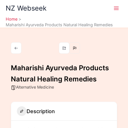
Skip
NZ Webseek
to
content
Home
Maharishi Ayurveda Products Natural Healing Remedies
Maharishi Ayurveda Products
Natural Healing Remedies
Alternative Medicine
Description