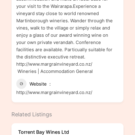
your visit to the Wairarapa.Experience a
vineyard stay close to world renowned
Martinborough wineries. Wander through the
vines, walk to the village or simply relax and
enjoy a glass of our award winning wine on
your own private verandah. Conference
facilities are available. Particually suitable for
the distinctive executive retreat.
http://www.margrainvineyard.co.nz/
Wineries | Accommodation General
Website
http://www.margrainvineyard.co.nz/
Related Listings
Torrent Bay Wines Ltd