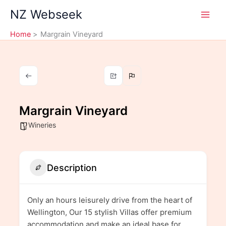
Skip
NZ Webseek
to
content
Home
Margrain Vineyard
Margrain Vineyard
Wineries
Description
Only an hours leisurely drive from the heart of
Wellington, Our 15 stylish Villas offer premium
accommodation and make an ideal base for