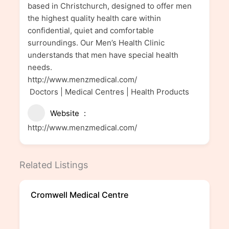
based in Christchurch, designed to offer men
the highest quality health care within
confidential, quiet and comfortable
surroundings. Our Men’s Health Clinic
understands that men have special health
needs.
http://www.menzmedical.com/
Doctors | Medical Centres | Health Products
Website
http://www.menzmedical.com/
Related Listings
Cromwell Medical Centre