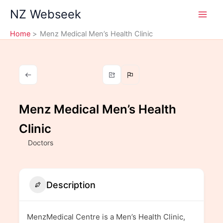
Skip
NZ Webseek
to
content
Home
Menz Medical Men’s Health Clinic
Menz Medical Men’s Health
Clinic
Doctors
Description
MenzMedical Centre is a Men’s Health Clinic,