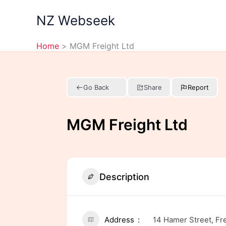
Skip
NZ Webseek
to
content
Home
MGM Freight Ltd
Go Back
Share
Report
MGM Freight Ltd
Description
Address
14 Hamer Street, Fr