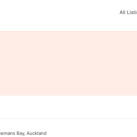
All List
eemans Bay, Auckland