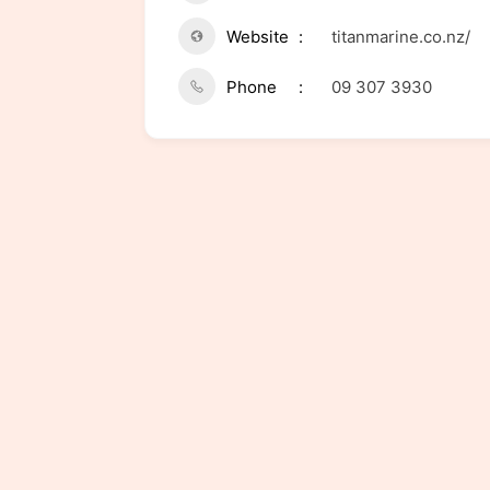
Website
titanmarine.co.nz/
Phone
09 307 3930