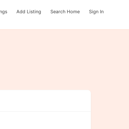
ings
Add Listing
Search Home
Sign In