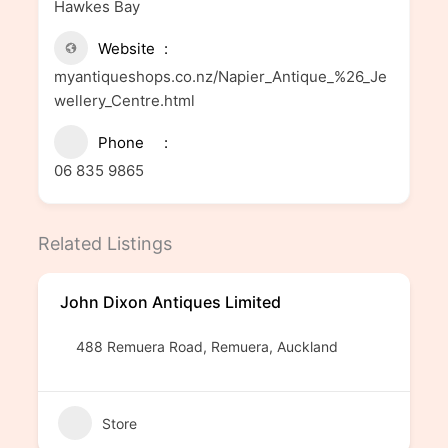
Hawkes Bay
Website
myantiqueshops.co.nz/Napier_Antique_%26_Je
wellery_Centre.html
Phone
06 835 9865
Related Listings
John Dixon Antiques Limited
488 Remuera Road, Remuera, Auckland
Store