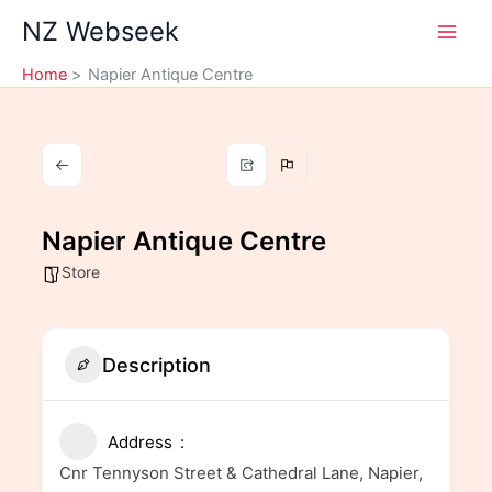
Skip
NZ Webseek
to
content
Home
Napier Antique Centre
Napier Antique Centre
Store
Description
Address
Cnr Tennyson Street & Cathedral Lane, Napier,